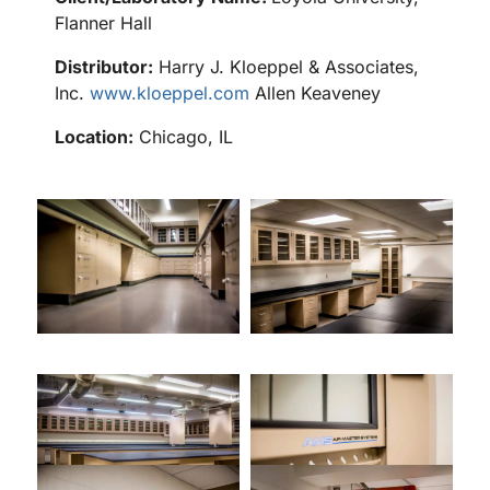
Flanner Hall
Distributor:
Harry J. Kloeppel & Associates,
Inc.
www.kloeppel.com
Allen Keaveney
Location:
Chicago, IL