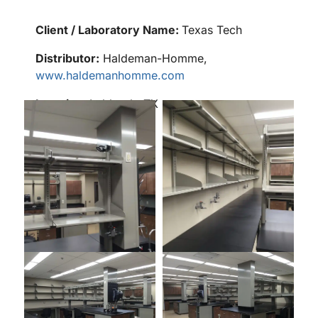
Client / Laboratory Name:
Texas Tech
Distributor:
Haldeman-Homme,
www.haldemanhomme.com
Location:
Lubbock, TX