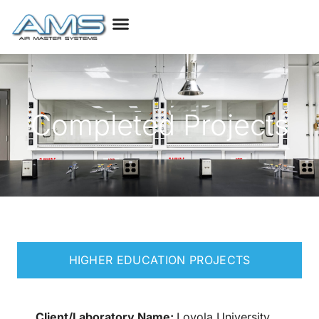
Completed Projects
HIGHER EDUCATION PROJECTS
Client/Laboratory Name:
Loyola University,