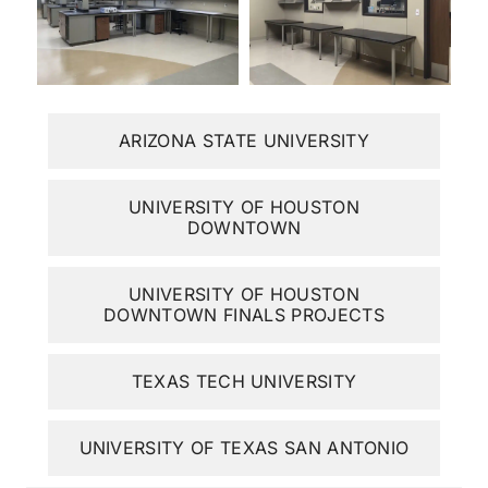
ARIZONA STATE UNIVERSITY
UNIVERSITY OF HOUSTON
DOWNTOWN
UNIVERSITY OF HOUSTON
DOWNTOWN FINALS PROJECTS
TEXAS TECH UNIVERSITY
UNIVERSITY OF TEXAS SAN ANTONIO