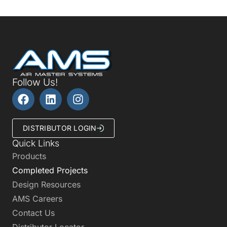
Follow Us!
DISTRIBUTOR LOGIN
Quick Links
Products
Completed Projects
Design Resources
AMS Careers
Contact Us