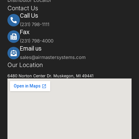
Distributor Locator
Contact Us
Call Us
(231) 798-1111
Fax
(231) 798-4000
Email us
sales@airmastersystems.com
Our Location
6480 Norton Center Dr. Muskegon, MI 49441