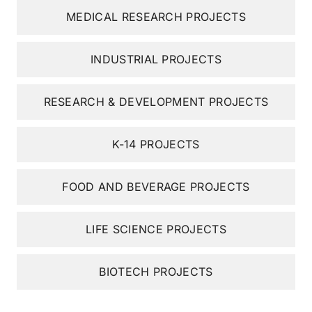
MEDICAL RESEARCH PROJECTS
INDUSTRIAL PROJECTS
RESEARCH & DEVELOPMENT PROJECTS
K-14 PROJECTS
FOOD AND BEVERAGE PROJECTS
LIFE SCIENCE PROJECTS
BIOTECH PROJECTS