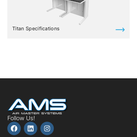
Titan Specifications
Follow Us!