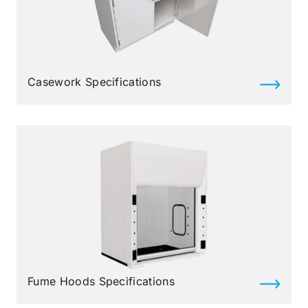
Casework Specifications
Fume Hoods Specifications