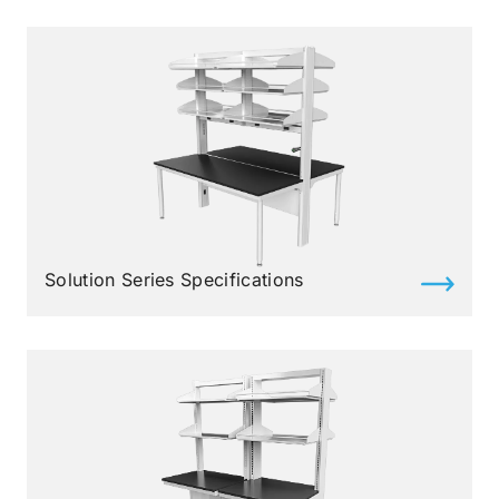
Solution Series Specifications