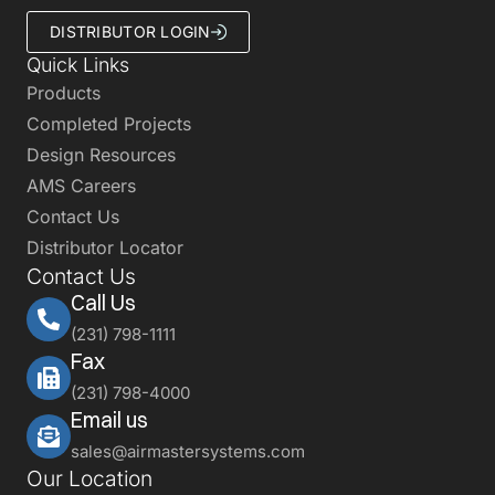
DISTRIBUTOR LOGIN
Quick Links
Products
Completed Projects
Design Resources
AMS Careers
Contact Us
Distributor Locator
Contact Us
Call Us
(231) 798-1111
Fax
(231) 798-4000
Email us
sales@airmastersystems.com
Our Location