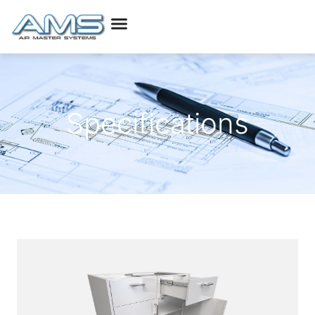
Specifications