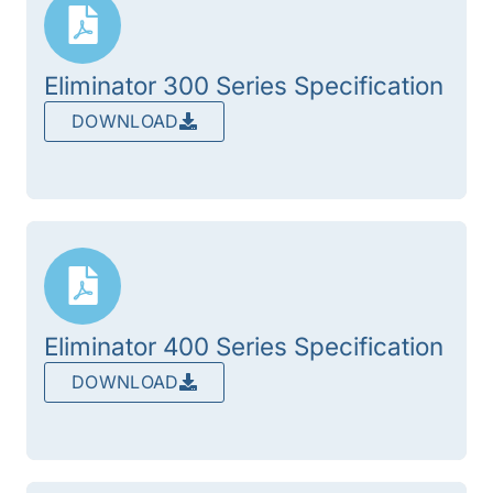
Eliminator 300 Series Specification
DOWNLOAD
Eliminator 400 Series Specification
DOWNLOAD