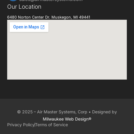
Our Location
6480 Norton Center Dr. Muskegon, MI 49441
© 2025 – Air Master Systems, Corp • Designed by
Milwaukee Web Design®
Privacy Policy
Terms of Service