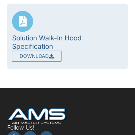
Solution Walk-In Hood
Specification
DOWNLOAD
Follow Us!