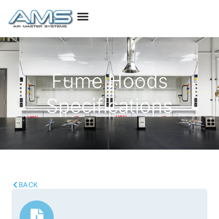
Fume Hoods
Specifications
BACK