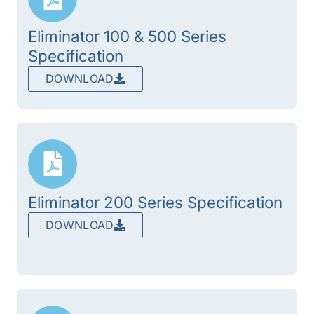
Eliminator 100 & 500 Series
Specification
DOWNLOAD
Eliminator 200 Series Specification
DOWNLOAD