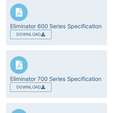
Eliminator 600 Series Specification
DOWNLOAD
Eliminator 700 Series Specification
DOWNLOAD