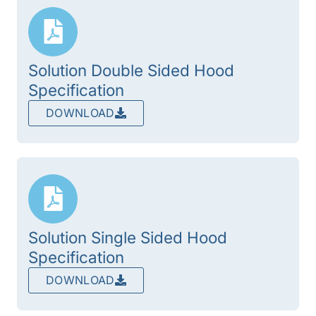
Solution Double Sided Hood
Specification
DOWNLOAD
Solution Single Sided Hood
Specification
DOWNLOAD