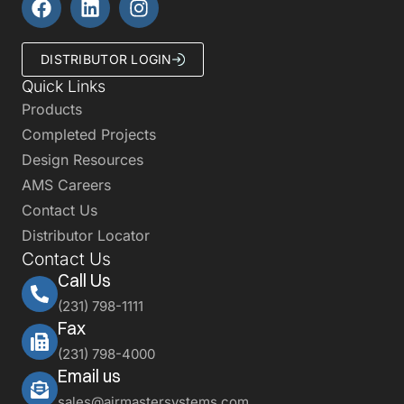
DISTRIBUTOR LOGIN
Quick Links
Products
Completed Projects
Design Resources
AMS Careers
Contact Us
Distributor Locator
Contact Us
Call Us
(231) 798-1111
Fax
(231) 798-4000
Email us
sales@airmastersystems.com