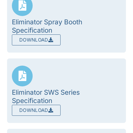
Eliminator Spray Booth
Specification
DOWNLOAD
Eliminator SWS Series
Specification
DOWNLOAD