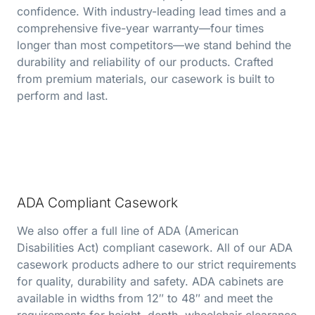
confidence. With industry-leading lead times and a
comprehensive five-year warranty—four times
longer than most competitors—we stand behind the
durability and reliability of our products. Crafted
from premium materials, our casework is built to
perform and last.
ADA Compliant Casework
We also offer a full line of ADA (American
Disabilities Act) compliant casework. All of our ADA
casework products adhere to our strict requirements
for quality, durability and safety. ADA cabinets are
available in widths from 12″ to 48″ and meet the
requirements for height, depth, wheelchair clearance