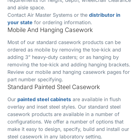
and aisle space.
Contact Air Master Systems or the
distributor in
your state
for ordering information.
Mobile And Hanging Casework
Most of our standard casework products can be
ordered as mobile by removing the toe-kick and
adding 3” heavy-duty casters; or as hanging by
removing the toe-kick and adding hanging brackets.
Review our mobile and hanging casework pages for
part number specifying.
Standard Painted Steel Casework
Our
painted steel cabinets
are available in flush
overlay and inset steel styles. Our standard steel
casework products are available in a number of
configurations. We offer a number of options that
make it easy to design, specify, build and install our
steel casework in any laboratory setting.