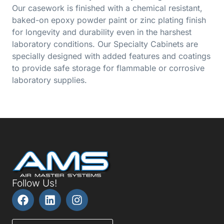
Our casework is finished with a chemical resistant,
baked-on epoxy powder paint or zinc plating finish
for longevity and durability even in the harshest
laboratory conditions. Our Specialty Cabinets are
specially designed with added features and coatings
to provide safe storage for flammable or corrosive
laboratory supplies.
Follow Us!