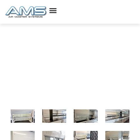
Life Science Projects