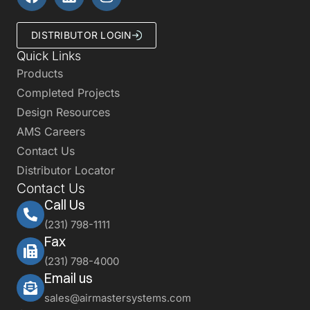
DISTRIBUTOR LOGIN
Quick Links
Products
Completed Projects
Design Resources
AMS Careers
Contact Us
Distributor Locator
Contact Us
Call Us
(231) 798-1111
Fax
(231) 798-4000
Email us
sales@airmastersystems.com