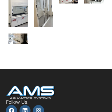
Follow Us!