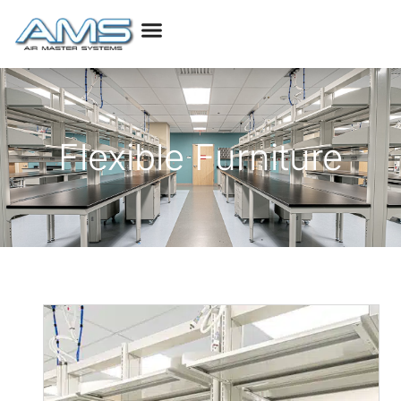
Flexible Furniture