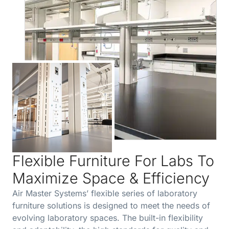
Flexible Furniture For Labs To
Maximize Space & Efficiency
Air Master Systems’ flexible series of laboratory
furniture solutions is designed to meet the needs of
evolving laboratory spaces. The built-in flexibility