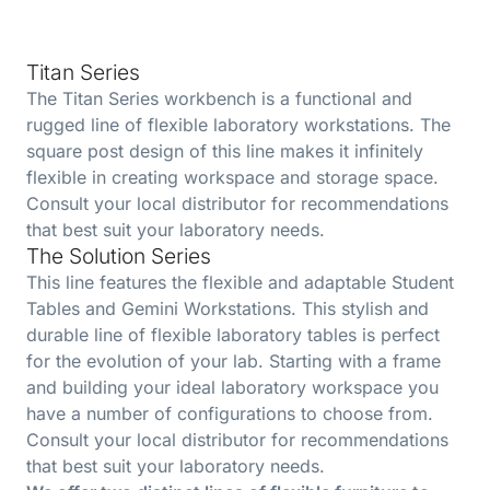
Titan Series
The Titan Series workbench is a functional and
rugged line of flexible laboratory workstations. The
square post design of this line makes it infinitely
flexible in creating workspace and storage space.
Consult your local distributor for recommendations
that best suit your laboratory needs.
The Solution Series
This line features the flexible and adaptable Student
Tables and Gemini Workstations. This stylish and
durable line of flexible laboratory tables is perfect
for the evolution of your lab. Starting with a frame
and building your ideal laboratory workspace you
have a number of configurations to choose from.
Consult your local distributor for recommendations
that best suit your laboratory needs.