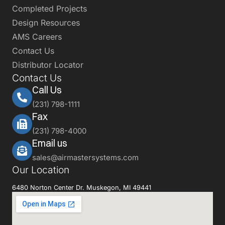
Completed Projects
Design Resources
AMS Careers
Contact Us
Distributor Locator
Contact Us
Call Us
(231) 798-1111
Fax
(231) 798-4000
Email us
sales@airmastersystems.com
Our Location
6480 Norton Center Dr. Muskegon, MI 49441