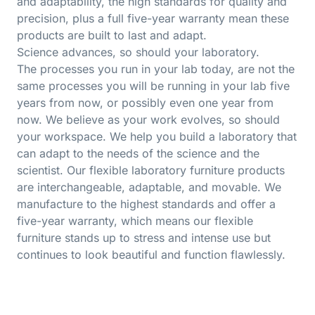
and adaptability, the high standards for quality and
precision, plus a full five-year warranty mean these
products are built to last and adapt.
Science advances, so should your laboratory.
The processes you run in your lab today, are not the
same processes you will be running in your lab five
years from now, or possibly even one year from
now. We believe as your work evolves, so should
your workspace. We help you build a laboratory that
can adapt to the needs of the science and the
scientist. Our flexible laboratory furniture products
are interchangeable, adaptable, and movable. We
manufacture to the highest standards and offer a
five-year warranty, which means our flexible
furniture stands up to stress and intense use but
continues to look beautiful and function flawlessly.