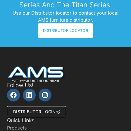
Series And The Titan Series.
Use our Distributor locator to contact your local
AMS furniture distributor.
DISTRIBUTOR LOCATOR
Follow Us!
DISTRIBUTOR LOGIN
Quick Links
Products