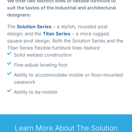
We offer two distinct lines of flexible furniture to
suit the tastes of the industrial and architectural
designers:
The
Solution Series
– a stylish, rounded post
design; and the
Titan Series
– a more rugged,
square post design. Both the Solution Series and the
Titan Series flexible furniture lines feature:
Solid welded construction
Fine-adjust leveling foot
Ability to accommodate mobile or floor-mounted
casework
Ability to be mobile
Learn More About The Solution