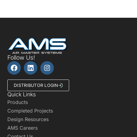
Follow Us!
DISTRIBUTOR LOGIN
Quick Links
Products
Completed Projects
Design Resources
AMS Careers
Contact Us