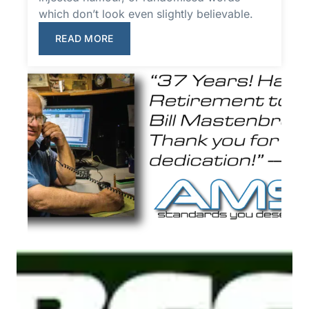
which don’t look even slightly believable.
READ MORE