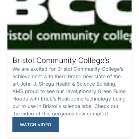
Bristol Community College’s
We are excited for Bristol Community College’s
achievement with there brand new state of the
art John J. Strega Health & Science Building.
AMS proud to see our revolutionary Green Fume
Hoods with Erlab’s Neutrodine technology being
put to use in Bristol’s science labs. Check out
the video of this gorgeous new complex!
WATCH VIDEO