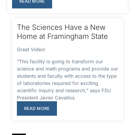
READ MORE
The Sciences Have a New
Home at Framingham State
Great Video!
“This facility is going to transform our
science and math programs and provide our
students and faculty with access to the type
of laboratories required for exciting
scientific inquiry and research,” says FSU
President Javier Cevallos.
READ MORE