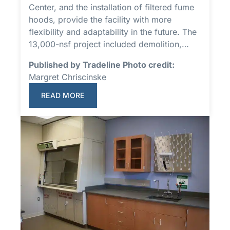
Center, and the installation of filtered fume
hoods, provide the facility with more
flexibility and adaptability in the future. The
13,000-nsf project included demolition,…
Published by Tradeline Photo credit:
Margret Chriscinske
READ MORE