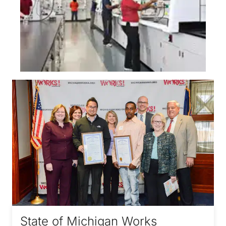
State of Michigan Works