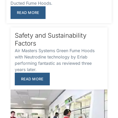
Ducted Fume Hoods.
READ MORE
Safety and Sustainability
Factors
Air Masters Systems Green Fume Hoods
with Neutrodine technology by Erlab
performing fantastic as reviewed three
years later.
READ MORE