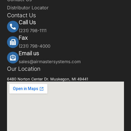
Distributor Locator
Contact Us
Call Us
(231) 798-1111
Fax
(231) 798-4000
Email us
sales@airmastersystems.com
Our Location
6480 Norton Center Dr. Muskegon, MI 49441