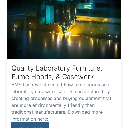
Quality Laboratory Furniture,
Fume Hoods, & Casework
AMS has revolutionized how fume hoods and
laboratory casework can be manufactured by
creating processes and buying equipment that
are more environmentally friendly than
traditional manufacturers. Download more
information here: