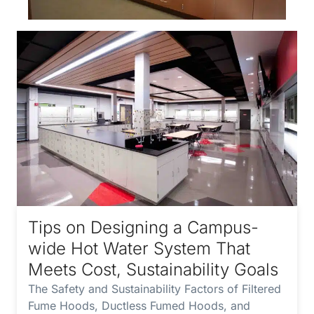
Tips on Designing a Campus-
wide Hot Water System That
Meets Cost, Sustainability Goals
The Safety and Sustainability Factors of Filtered
Fume Hoods, Ductless Fumed Hoods, and