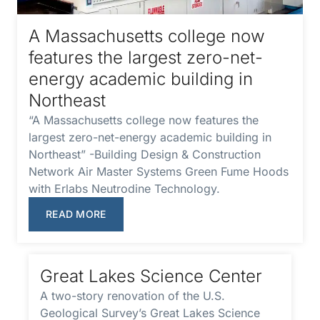
A Massachusetts college now
features the largest zero-net-
energy academic building in
Northeast
“A Massachusetts college now features the
largest zero-net-energy academic building in
Northeast” -Building Design & Construction
Network Air Master Systems Green Fume Hoods
with Erlabs Neutrodine Technology.
READ MORE
Great Lakes Science Center
A two-story renovation of the U.S.
Geological Survey’s Great Lakes Science