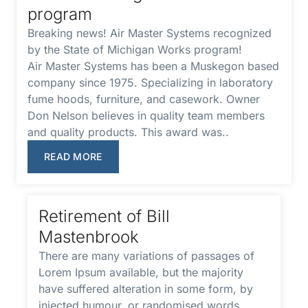
program
Breaking news! Air Master Systems recognized
by the State of Michigan Works program!
Air Master Systems has been a Muskegon based
company since 1975. Specializing in laboratory
fume hoods, furniture, and casework. Owner
Don Nelson believes in quality team members
and quality products. This award was..
READ MORE
Retirement of Bill
Mastenbrook
There are many variations of passages of
Lorem Ipsum available, but the majority
have suffered alteration in some form, by
injected humour, or randomised words