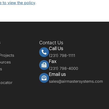
e to view the policy
.
s
Contact Us
Call Us
Projects
(231) 798-1111
Fax
ources
(231) 798-4000
s
Email us
sales@airmastersystems.com
Locator