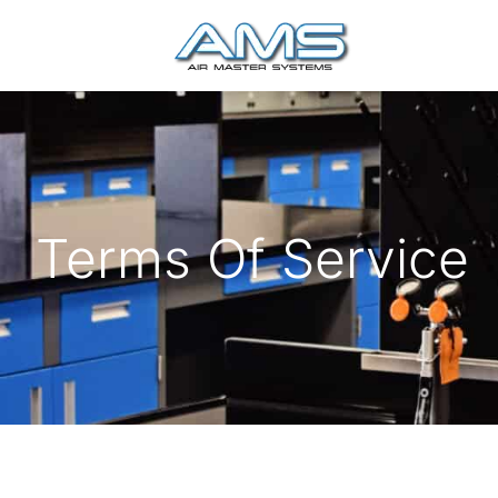
Terms Of Service