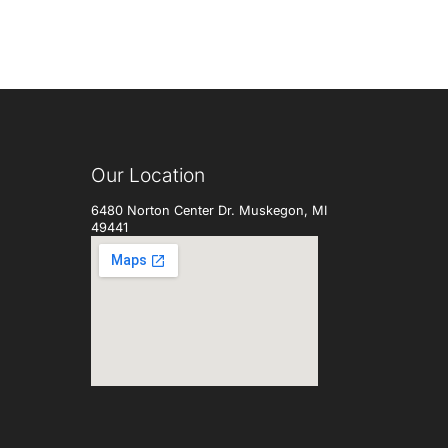
Our Location
6480 Norton Center Dr. Muskegon, MI
49441