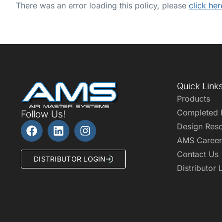
There was an error loading this policy, please
click her
Quick Link
Products
Completed 
Follow Us!
Design Res
AMS Career
Contact Us
DISTRIBUTOR LOGIN
Distributor 