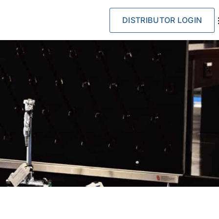
DISTRIBUTOR LOGIN