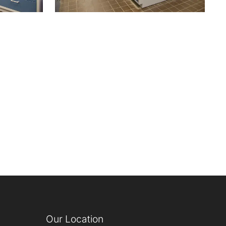
Our Location