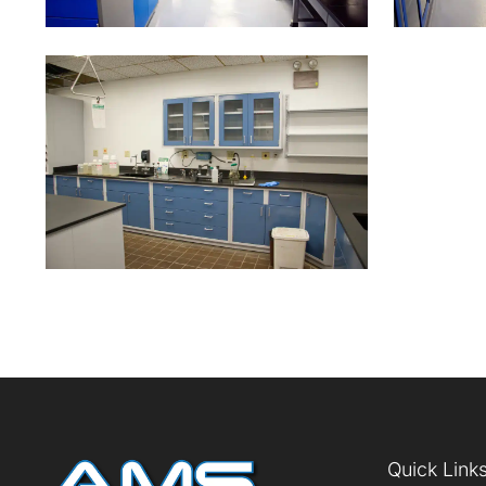
Quick Link