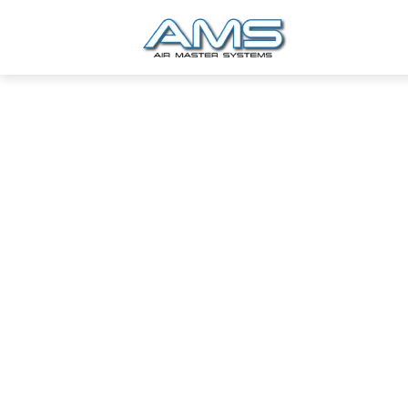
Industrial Projects