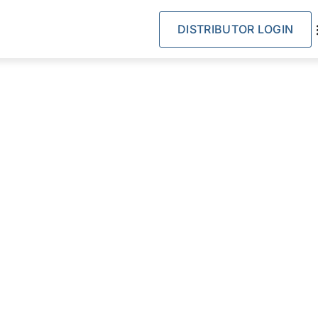
DISTRIBUTOR LOGIN