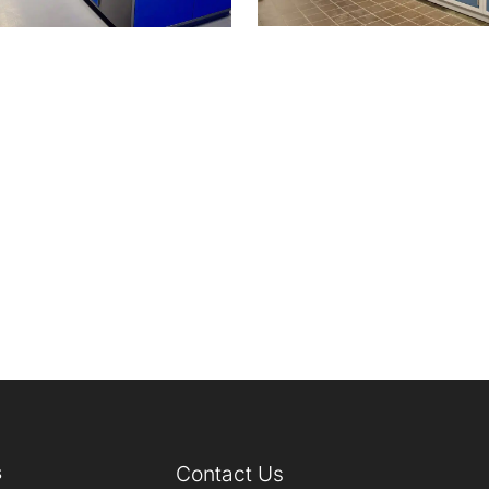
s
Contact Us