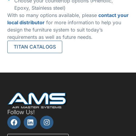
Choose your countertop options (Phenolic,
Epoxy, Stainless steel)
With so many options available, please
contact your
local distributor
for more information to help you
design the furniture system to suit today’s
requirements as well as future needs.
TITAN CATALOGS
Follow Us!