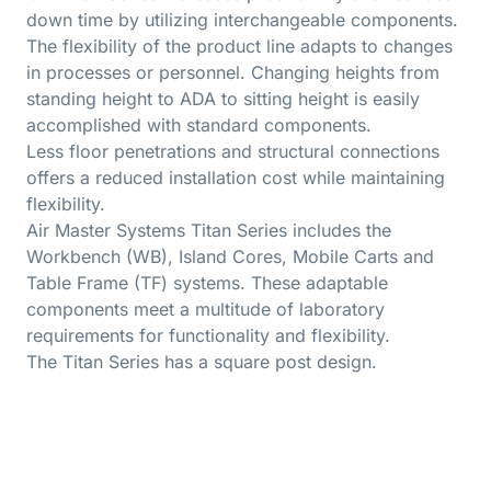
down time by utilizing interchangeable components.
The flexibility of the product line adapts to changes
in processes or personnel. Changing heights from
standing height to ADA to sitting height is easily
accomplished with standard components.
Less floor penetrations and structural connections
offers a reduced installation cost while maintaining
flexibility.
Air Master Systems Titan Series includes the
Workbench (WB), Island Cores, Mobile Carts and
Table Frame (TF) systems. These adaptable
components meet a multitude of laboratory
requirements for functionality and flexibility.
The Titan Series has a square post design.