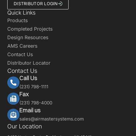
DISTRIBUTOR LOGIN
Quick Links
Products
Completed Projects
Design Resources
AMS Careers
Contact Us
Distributor Locator
Contact Us
Call Us
(231) 798-1111
Fax
(231) 798-4000
Email us
sales@airmastersystems.com
Our Location