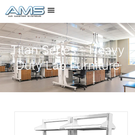
Titan Series – Heavy
Duty Lab Furniture