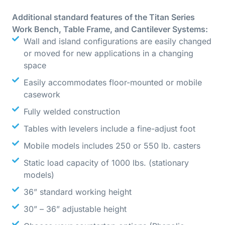
Additional standard features of the Titan Series
Work Bench, Table Frame, and Cantilever Systems:
Wall and island configurations are easily changed
or moved for new applications in a changing
space
Easily accommodates floor-mounted or mobile
casework
Fully welded construction
Tables with levelers include a fine-adjust foot
Mobile models includes 250 or 550 lb. casters
Static load capacity of 1000 lbs. (stationary
models)
36” standard working height
30” – 36” adjustable height