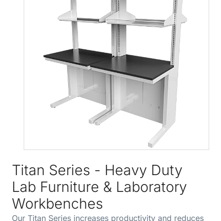
Titan Series - Heavy Duty
Lab Furniture & Laboratory
Workbenches
Our Titan Series increases productivity and reduces