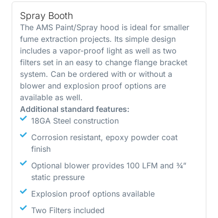
Spray Booth
The AMS Paint/Spray hood is ideal for smaller
fume extraction projects. Its simple design
includes a vapor-proof light as well as two
filters set in an easy to change flange bracket
system. Can be ordered with or without a
blower and explosion proof options are
available as well.
Additional standard features:
18GA Steel construction
Corrosion resistant, epoxy powder coat
finish
Optional blower provides 100 LFM and ¾”
static pressure
Explosion proof options available
Two Filters included