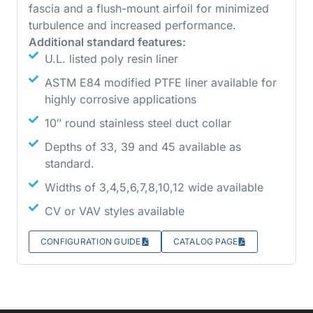
fascia and a flush-mount airfoil for minimized
turbulence and increased performance.
Additional standard features:
U.L. listed poly resin liner
ASTM E84 modified PTFE liner available for
highly corrosive applications
10″ round stainless steel duct collar
Depths of 33, 39 and 45 available as
standard.
Widths of 3,4,5,6,7,8,10,12 wide available
CV or VAV styles available
CONFIGURATION GUIDE
CATALOG PAGE