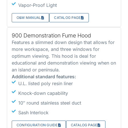
Vapor-Proof Light
O&M MANUAL
CATALOG PAGE
900 Demonstration Fume Hood
Features a slimmed down design that allows for
more workspace, and three windows for
optimum viewing. This hood is deal for
educational and demonstration viewing when on
an island or peninsula.
Additional standard features:
U.L. listed poly resin liner
Knock-down capability
10″ round stainless steel duct
Sash Interlock
CONFIGURATION GUIDE
CATALOG PAGE