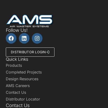
Follow Us!
DISTRIBUTOR LOGIN
Quick Links
Products
Completed Projects
Design Resources
AMS Careers
Contact Us
Distributor Locator
Contact Us