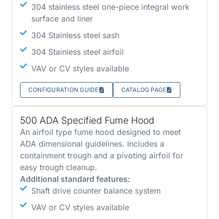
304 stainless steel one-piece integral work
surface and liner
304 Stainless steel sash
304 Stainless steel airfoil
VAV or CV styles available
CONFIGURATION GUIDE
CATALOG PAGE
500 ADA Specified Fume Hood
An airfoil type fume hood designed to meet
ADA dimensional guidelines. Includes a
containment trough and a pivoting airfoil for
easy trough cleanup.
Additional standard features:
Shaft drive counter balance system
VAV or CV styles available