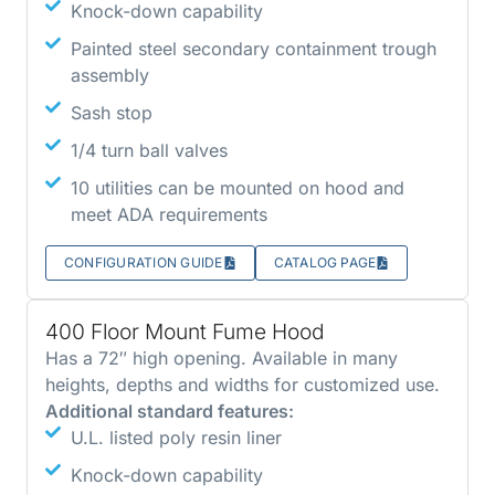
Knock-down capability
Painted steel secondary containment trough
assembly
Sash stop
1/4 turn ball valves
10 utilities can be mounted on hood and
meet ADA requirements
CONFIGURATION GUIDE
CATALOG PAGE
400 Floor Mount Fume Hood
Has a 72″ high opening. Available in many
heights, depths and widths for customized use.
Additional standard features:
U.L. listed poly resin liner
Knock-down capability