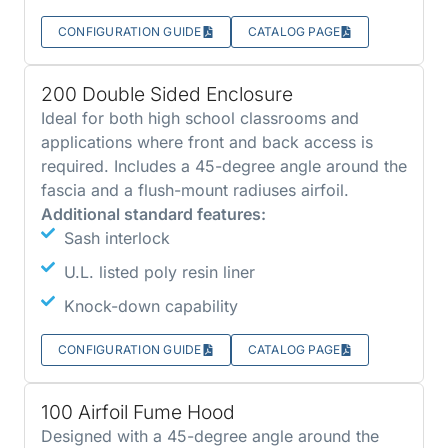
CONFIGURATION GUIDE
CATALOG PAGE
200 Double Sided Enclosure
Ideal for both high school classrooms and
applications where front and back access is
required. Includes a 45-degree angle around the
fascia and a flush-mount radiuses airfoil.
Additional standard features:
Sash interlock
U.L. listed poly resin liner
Knock-down capability
CONFIGURATION GUIDE
CATALOG PAGE
100 Airfoil Fume Hood
Designed with a 45-degree angle around the