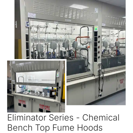
Eliminator Series - Chemical
Bench Top Fume Hoods