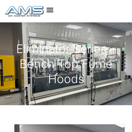
Eliminator Series –
Bench Top Fume
Hoods