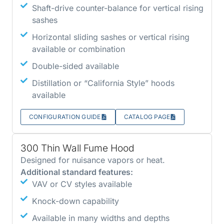
Shaft-drive counter-balance for vertical rising
sashes
Horizontal sliding sashes or vertical rising
available or combination
Double-sided available
Distillation or “California Style” hoods
available
CONFIGURATION GUIDE
CATALOG PAGE
300 Thin Wall Fume Hood
Designed for nuisance vapors or heat.
Additional standard features:
VAV or CV styles available
Knock-down capability
Available in many widths and depths