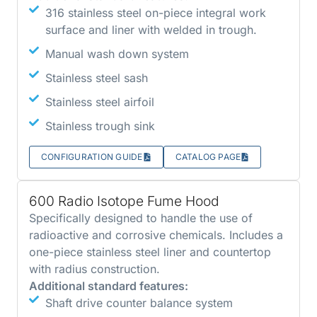
316 stainless steel on-piece integral work
surface and liner with welded in trough.
Manual wash down system
Stainless steel sash
Stainless steel airfoil
Stainless trough sink
CONFIGURATION GUIDE
CATALOG PAGE
600 Radio Isotope Fume Hood
Specifically designed to handle the use of
radioactive and corrosive chemicals. Includes a
one-piece stainless steel liner and countertop
with radius construction.
Additional standard features:
Shaft drive counter balance system