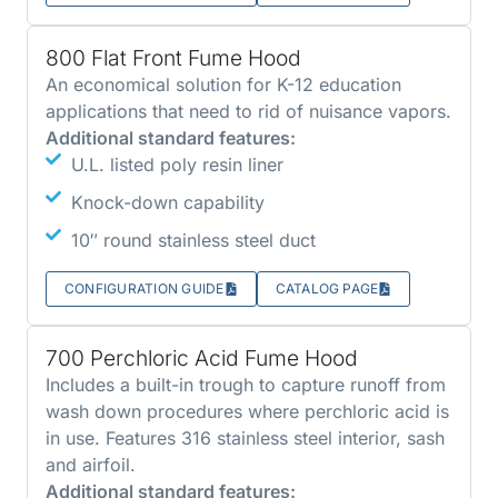
800 Flat Front Fume Hood
An economical solution for K-12 education
applications that need to rid of nuisance vapors.
Additional standard features:
U.L. listed poly resin liner
Knock-down capability
10″ round stainless steel duct
CONFIGURATION GUIDE
CATALOG PAGE
700 Perchloric Acid Fume Hood
Includes a built-in trough to capture runoff from
wash down procedures where perchloric acid is
in use. Features 316 stainless steel interior, sash
and airfoil.
Additional standard features: