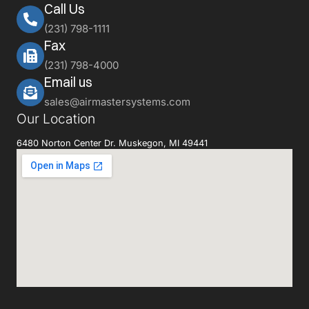
Call Us
(231) 798-1111
Fax
(231) 798-4000
Email us
sales@airmastersystems.com
Our Location
6480 Norton Center Dr. Muskegon, MI 49441