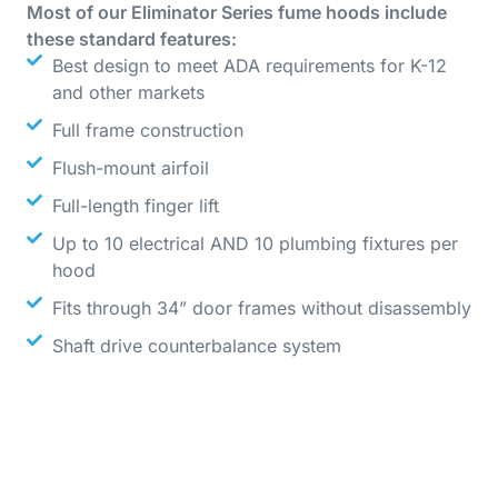
Most of our Eliminator Series fume hoods include
these standard features:
Best design to meet ADA requirements for K-12
and other markets
Full frame construction
Flush-mount airfoil
Full-length finger lift
Up to 10 electrical AND 10 plumbing fixtures per
hood
Fits through 34” door frames without disassembly
Shaft drive counterbalance system