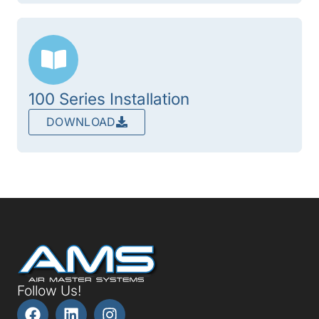
100 Series Installation
DOWNLOAD
Follow Us!