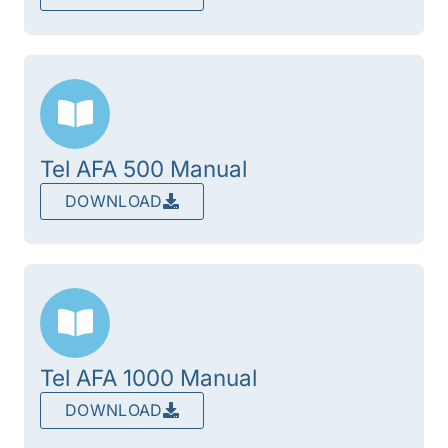
Tel AFA 500 Manual
DOWNLOAD
Tel AFA 1000 Manual
DOWNLOAD