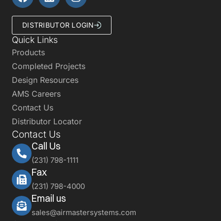
DISTRIBUTOR LOGIN
Quick Links
Products
Completed Projects
Design Resources
AMS Careers
Contact Us
Distributor Locator
Contact Us
Call Us
(231) 798-1111
Fax
(231) 798-4000
Email us
sales@airmastersystems.com