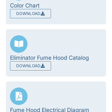
Color Chart
DOWNLOAD
Eliminator Fume Hood Catalog
DOWNLOAD
Fume Hood Electrical Diagram