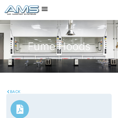
Fume Hoods
BACK