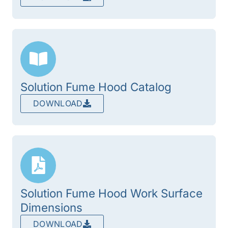
Solution Fume Hood Catalog
DOWNLOAD
Solution Fume Hood Work Surface
Dimensions
DOWNLOAD