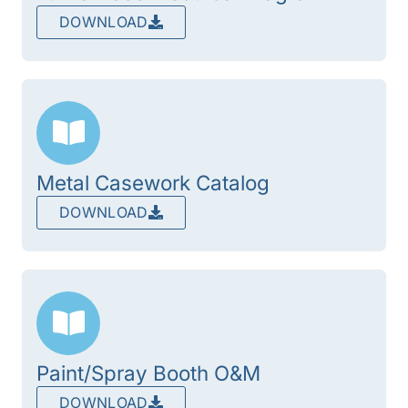
DOWNLOAD
Metal Casework Catalog
DOWNLOAD
Paint/Spray Booth O&M
DOWNLOAD