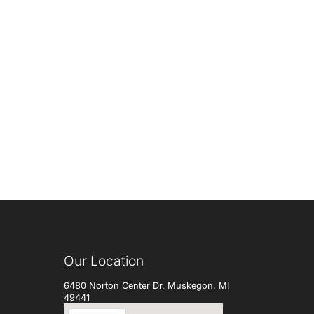
Our Location
6480 Norton Center Dr. Muskegon, MI
49441