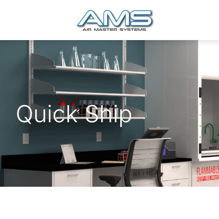
Quick Ship