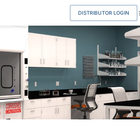
DISTRIBUTOR LOGIN