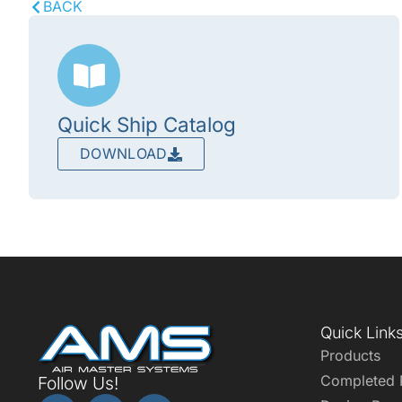
BACK
Quick Ship Catalog
DOWNLOAD
Quick Link
Products
Completed 
Follow Us!