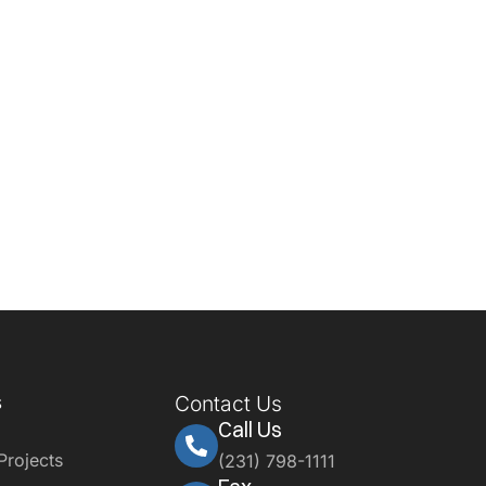
s
Contact Us
Call Us
Projects
(231) 798-1111