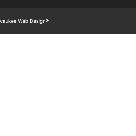
lwaukee Web Design®