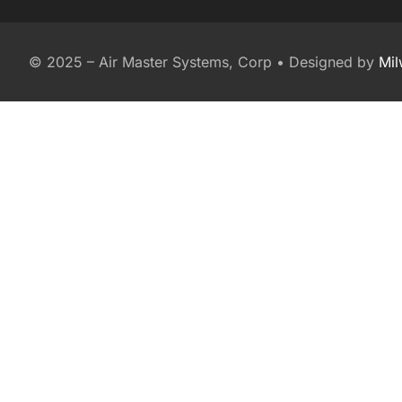
© 2025 – Air Master Systems, Corp • Designed by
Mi