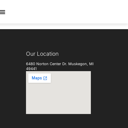
Our Location
6480 Norton Center Dr. Muskegon, MI
49441