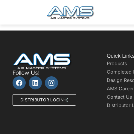
Quick Link
Products
Completed 
Follow Us!
Design Res
AMS Career
Contact Us
DISTRIBUTOR LOGIN
Distributor 