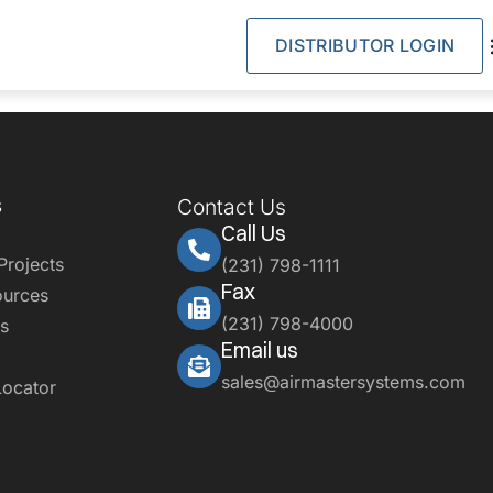
DISTRIBUTOR LOGIN
s
Contact Us
Call Us
Projects
(231) 798-1111
Fax
ources
(231) 798-4000
s
Email us
sales@airmastersystems.com
Locator