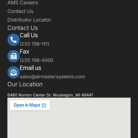
AMS Careers
Contact Us
Distributor Locator
Contact Us
Call Us
(231) 798-1111
Fax
(231) 798-4000
Email us
sales@airmastersystems.com
Our Location
6480 Norton Center Dr. Muskegon, MI 49441