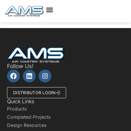
Follow Us!
DISTRIBUTOR LOGIN
Quick Links
Products
Completed Projects
Design Resources