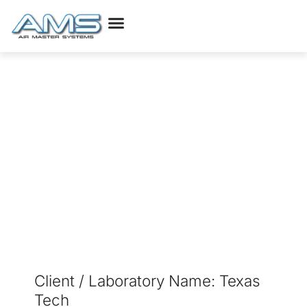
Higher Education
Projects Texas
Client / Laboratory Name: Texas
Tech