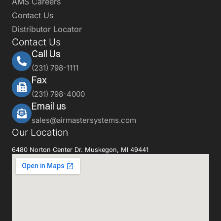
AMS Careers
Contact Us
Distributor Locator
Contact Us
Call Us
(231) 798-1111
Fax
(231) 798-4000
Email us
sales@airmastersystems.com
Our Location
6480 Norton Center Dr. Muskegon, MI 49441