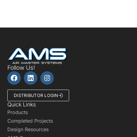
Follow Us!
DISTRIBUTOR LOGIN
Quick Links
Products
Completed Projects
Design Resources