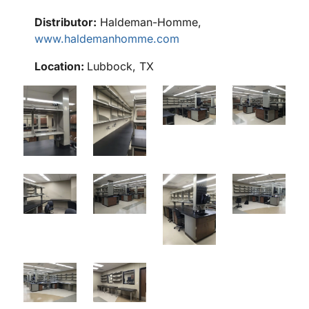
Distributor:
Haldeman-Homme,
www.haldemanhomme.com
Location:
Lubbock, TX