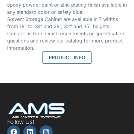
epoxy powder paint or zinc plating finish available in
any standard color or safety blue.
Solvent Storage Cabinet are available in 7 widths
from 18” to 48” and 29”, 32″ and 35” heights.
Contact us for special requirements or specification
questions and review our catalog for more product
information.
PRODUCT INFO
Follow Us!