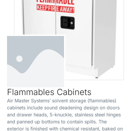
Flammables Cabinets
Air Master Systems’ solvent storage (flammables)
cabinets include sound deadening design on doors
and drawer heads, 5-knuckle, stainless steel hinges
and panned up bottoms to contain spills. The
exterior is finished with chemical resistant, baked on