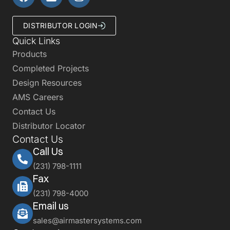
DISTRIBUTOR LOGIN
Quick Links
Products
Completed Projects
Design Resources
AMS Careers
Contact Us
Distributor Locator
Contact Us
Call Us
(231) 798-1111
Fax
(231) 798-4000
Email us
sales@airmastersystems.com