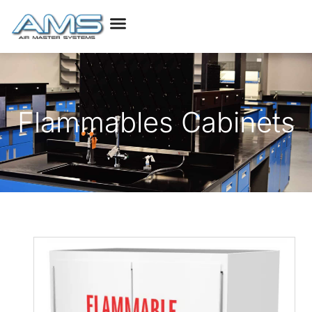
Flammables Cabinets